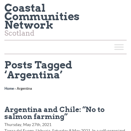
Coastal
Communities
Network
Scotland
Posts Tagged
‘Argentina’
Home
»
Argentina
Argentina and Chile: “No to
salmon farming”
Thursday, May 27th, 2021
Tierra del Fuego, Ushuaia. Saturday 8 May 2021. In a self-organized