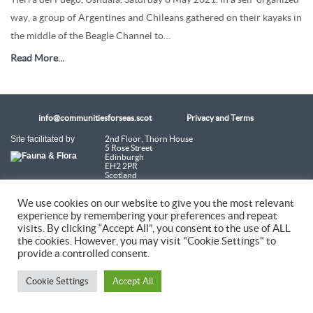
way, a group of Argentines and Chileans gathered on their kayaks in
the middle of the Beagle Channel to…
Read More...
info@communitiesforseas.scot
Privacy and Terms
Site facilitated by
2nd Floor, Thorn House
5 Rose Street
Edinburgh
EH2 2PR
Scotland
We use cookies on our website to give you the most relevant
Coastal Communities Network SCIO is a Scottish Charitable Incorporated
Organisation (SC054249)
experience by remembering your preferences and repeat
visits. By clicking “Accept All”, you consent to the use of ALL
the cookies. However, you may visit "Cookie Settings" to
© 2026 Coastal Communities Network Scotland
provide a controlled consent.
Cookie Settings
Accept All