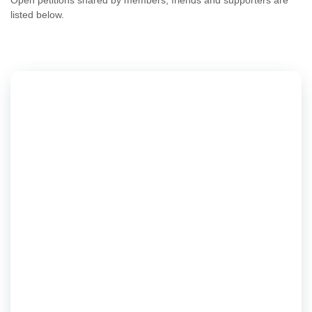
Open petitions shared by members, friends and supporters are
listed below.