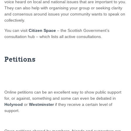
voice heard on local and national issues that are important to you.
They can also help with organising your group or seeking clarity
and consensus around issues your community wants to speak on
collectively.
You can visit
Citizen Space
– the Scottish Government’s
consultation hub – which lists all active consultations.
Petitions
Online petitions can be an excellent way to show public support
for, or against, something and some can even be debated in
Holyrood
or
Westminster
if they receive a certain level of
support.