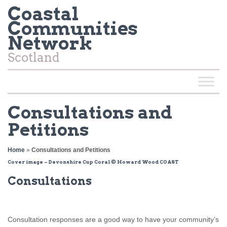
Coastal
Communities
Network
Scotland
Consultations and
Petitions
Home
»
Consultations and Petitions
Cover image – Devonshire Cup Coral © Howard Wood COAST
Consultations
Consultation responses are a good way to have your community’s