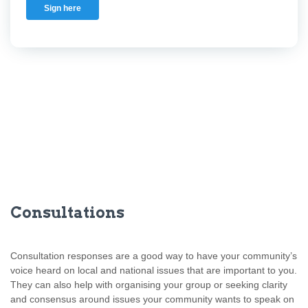
Sign here
Consultations
Consultation responses are a good way to have your community’s
voice heard on local and national issues that are important to you.
They can also help with organising your group or seeking clarity
and consensus around issues your community wants to speak on