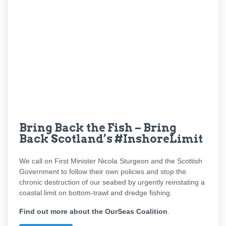
Bring Back the Fish – Bring
Back Scotland’s #InshoreLimit
We call on First Minister Nicola Sturgeon and the Scottish
Government to follow their own policies and stop the
chronic destruction of our seabed by urgently reinstating a
coastal limit on bottom-trawl and dredge fishing.
Find out more about the OurSeas Coalition
.