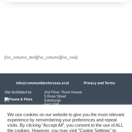
[/vc_column_text][/vc_column][/vc_row]
info@communitiesforseas.scot
Privacy and Terms
Site facilitated by
2nd Floor, Thorn House
5 Rose Street
Edinburgh
EH2 2PR
Scotland
We use cookies on our website to give you the most relevant
experience by remembering your preferences and repeat
Coastal Communities Network SCIO is a Scottish Charitable Incorporated
visits. By clicking “Accept All”, you consent to the use of ALL
Organisation (SC054249)
the cookies. However, you may visit "Cookie Settings" to