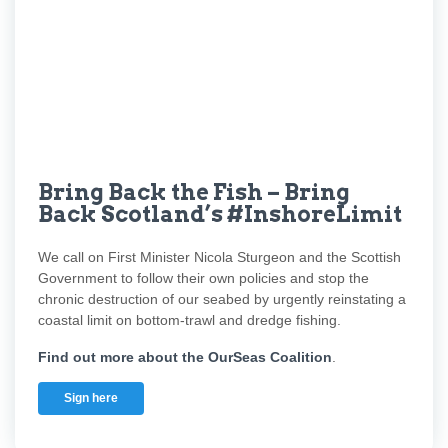
Bring Back the Fish – Bring
Back Scotland’s #InshoreLimit
We call on First Minister Nicola Sturgeon and the Scottish
Government to follow their own policies and stop the
chronic destruction of our seabed by urgently reinstating a
coastal limit on bottom-trawl and dredge fishing.
Find out more about the OurSeas Coalition
.
Sign here