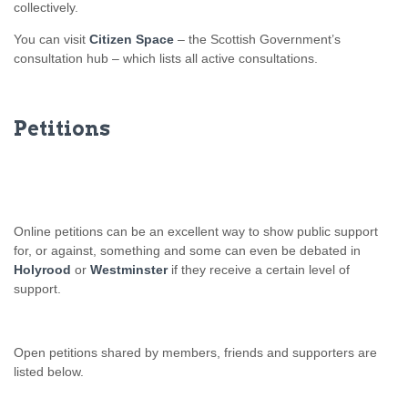
collectively.
You can visit
Citizen Space
– the Scottish Government’s
consultation hub – which lists all active consultations.
Petitions
Online petitions can be an excellent way to show public support
for, or against, something and some can even be debated in
Holyrood
or
Westminster
if they receive a certain level of
support.
Open petitions shared by members, friends and supporters are
listed below.