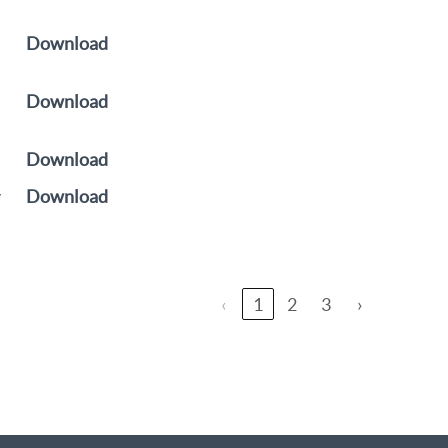
Download
Download
Download
y
Download
‹
1
2
3
›