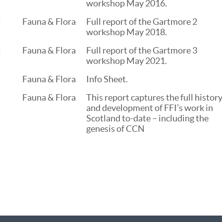
workshop May 2016.
:
Fauna & Flora
Full report of the Gartmore 2
workshop May 2018.
:
Fauna & Flora
Full report of the Gartmore 3
workshop May 2021.
Fauna & Flora
Info Sheet.
Fauna & Flora
This report captures the full histor
and development of FFI’s work in
Scotland to-date – including the
genesis of CCN