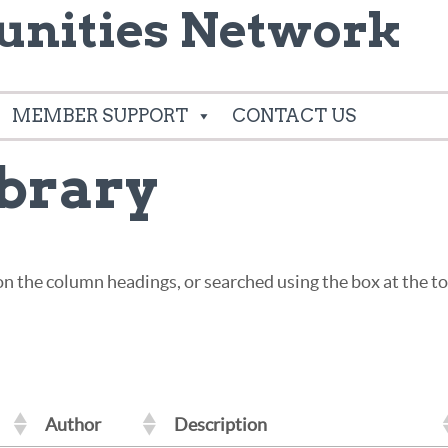
nities Network
MEMBER SUPPORT
CONTACT US
brary
g on the column headings, or searched using the box at the 
Author
Description