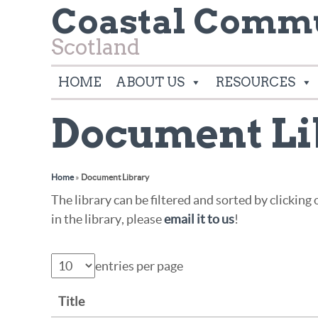
Coastal Commu
Scotland
HOME
ABOUT US
RESOURCES
Document Li
Home
»
Document Library
The library can be filtered and sorted by clickin
in the library, please
email it to us
!
entries per page
Title