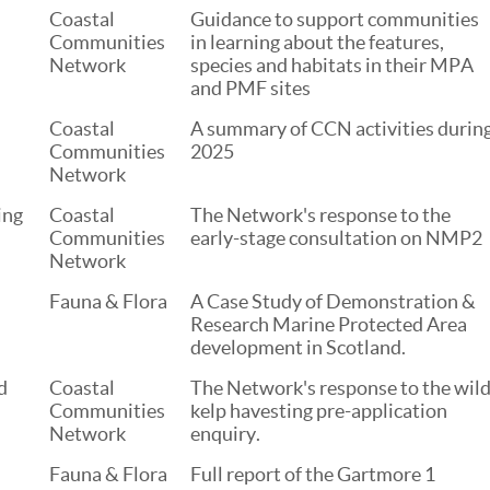
Coastal
Guidance to support communities
Communities
in learning about the features,
Network
species and habitats in their MPA
and PMF sites
Coastal
A summary of CCN activities durin
Communities
2025
Network
ing
Coastal
The Network's response to the
Communities
early-stage consultation on NMP2
Network
Fauna & Flora
A Case Study of Demonstration &
Research Marine Protected Area
development in Scotland.
d
Coastal
The Network's response to the wil
Communities
kelp havesting pre-application
Network
enquiry.
Fauna & Flora
Full report of the Gartmore 1