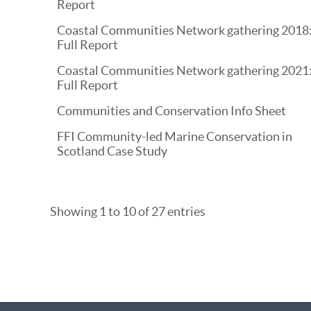
Report
Coastal Communities Network gathering 2018
Full Report
Coastal Communities Network gathering 2021
Full Report
Communities and Conservation Info Sheet
FFI Community-led Marine Conservation in
Scotland Case Study
Showing 1 to 10 of 27 entries