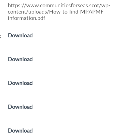
https://www.communitiesforseas.scot/wp-
content/uploads/How-to-find-MPAPMF-
information.pdf
g
Download
Download
Download
d
Download
Download