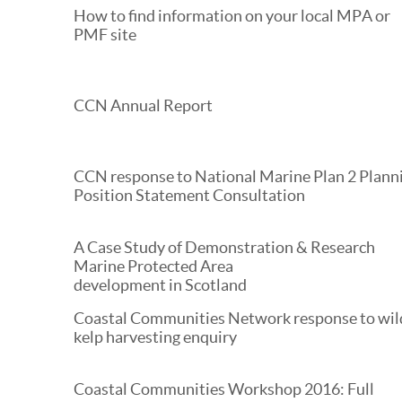
How to find information on your local MPA or
PMF site
CCN Annual Report
CCN response to National Marine Plan 2 Plann
Position Statement Consultation
A Case Study of Demonstration & Research
Marine Protected Area
development in Scotland
Coastal Communities Network response to wil
kelp harvesting enquiry
Coastal Communities Workshop 2016: Full