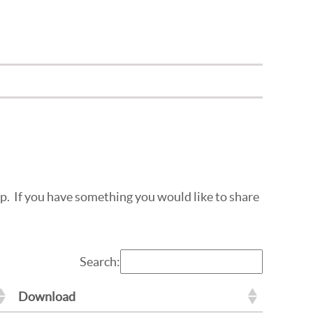
top. If you have something you would like to share
Search:
Download