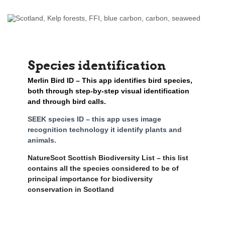
Species identification
Merlin Bird ID – This app identifies bird species,
both through step-by-step visual identification
and through bird calls.
SEEK species ID – this app uses image
recognition technology it identify plants and
animals.
NatureScot Scottish Biodiversity List – this list
contains all the species considered to be of
principal importance for biodiversity
conservation in Scotland