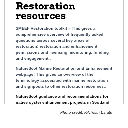
Restoration
resources
SMEEF Restoration toolkit – This gives a
comprehensive overview of frequently asked
questions across several key areas of
restoration: restoration and enhancement,
permissions and licensing, monitoring, funding
and engagemen
t
..
NatureScot Marine Restoration and Enhancement
webpage: This gives an overview of the
terminology associated with marine restoration
and signposts to other restoration resources.
.
NatureScot guidance and recommendations for
native oyster enhancement projects in Scotland
Photo credit: Kilchoan Estate