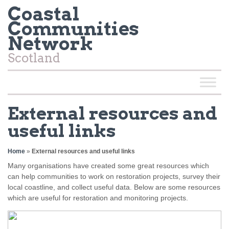
Coastal
Communities
Network
Scotland
External resources and
useful links
Home
»
External resources and useful links
Many organisations have created some great resources which
can help communities to work on restoration projects, survey their
local coastline, and collect useful data. Below are some resources
which are useful for restoration and monitoring projects.