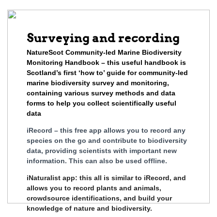
Surveying and recording
NatureScot Community-led Marine Biodiversity
Monitoring Handbook – this useful handbook is
Scotland’s first ‘how to’ guide for community-led
marine biodiversity survey and monitoring,
containing various survey methods and data
forms to help you collect scientifically useful
data
iRecord – this free app allows you to record any
species on the go and contribute to biodiversity
data, providing scientists with important new
information. This can also be used offline.
iNaturalist app: this all is similar to iRecord, and
allows you to record plants and animals,
crowdsource identifications, and build your
knowledge of nature and biodiversity.