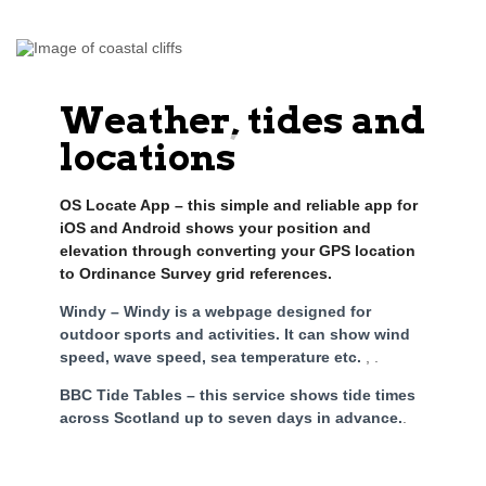
Weather, tides and
locations
OS Locate App – this simple and reliable app for
iOS and Android shows your position and
elevation through converting your GPS location
to Ordinance Survey grid references.
Windy – Windy is a webpage designed for
outdoor sports and activities. It can show wind
speed, wave speed, sea temperature etc.
, .
BBC Tide Tables – this service shows tide times
across Scotland up to seven days in advance.
.