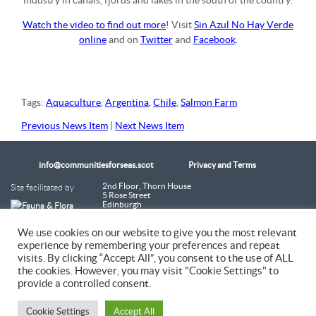
industry in canals, fjords and lakes in the south of the country.
Watch the video to find out more
! Visit
Sin Azul No Hay Verde
online
and on
Twitter
and
Facebook
.
Tags:
Aquaculture
,
Argentina
,
Chile
,
Salmon Farm
Previous News Item
|
Next News Item
info@communitiesforseas.scot
Privacy and Terms
Site facilitated by
2nd Floor, Thorn House
5 Rose Street
Edinburgh
EH2 2PR
Scotland
We use cookies on our website to give you the most relevant
experience by remembering your preferences and repeat
Coastal Communities Network SCIO is a Scottish Charitable Incorporated
visits. By clicking “Accept All”, you consent to the use of ALL
Organisation (SC054249)
the cookies. However, you may visit "Cookie Settings" to
provide a controlled consent.
© 2026 Coastal Communities Network Scotland
Cookie Settings
Accept All