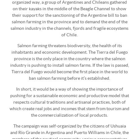
organized way, a group of Argentines and Chileans gathered
on their kayaks in the middle of the Beagle Channel to show
their support for the sanctioning of the Argentine bill to ban
salmon farming in the province and to demand the end of the
salmon industry in the channels, fjords and fragile ecosystems
of Chile.
Salmon farming threatens biodiversity, the health of its
inhabitants and economic development. The Tierra del Fuego
province is the only place in the country where the salmon
industry is pushing to install salmon farms. If the law is passed,
Tierra del Fuego would become the first place in the world to
ban salmon farming before it’s established.
In short, it would be a way of showing the importance of
pushing for a sustainable economic and productive model that
respects cultural traditions and artisanal practices, both of
which create real jobs and incomes that stem from tourism and
the commercialization of local products.
The campaign was self-organized by the citizens of Ushuaia
and Río Grande in Argentina and Puerto Williams in Chile, the