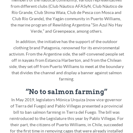
members of the nautical community, various representatives
from different clubs (Club Náutico AFASyN, Club Náutico de
Río Grande, Club Shima Waia, Club de Pesca con Mosca and
Club Río Grande), the Yagán community in Puerto Williams,
the marine program of Rewilding Argentina “Sin Azul No Hay
Verde,” and Greenpeace, among others.
In addition, the initiative has the support of the outdoor
clothing brand Patagonia, renowned for its environmental
activism. From the Argentine side, the self-convened people set
off in kayaks from Estancia Harberton, and from the Chilean
side, they set off from Puerto Williams to meet at the boundary
that divides the channel and display a banner against salmon
farming.
“No to salmon farming”
In May 2019, legislators Mónica Urquiza (now vice-governor
of Tierra del Fuego) and Pablo Villegas presented a provincial
bill to ban salmon farming in Tierra del Fuego. The bill was
reintroduced to the Legislature this year by Pablo Villegas. For
their part, the citizens of Puerto Williams, in Chile, succeeded
for the first time in removing cages that were already installed