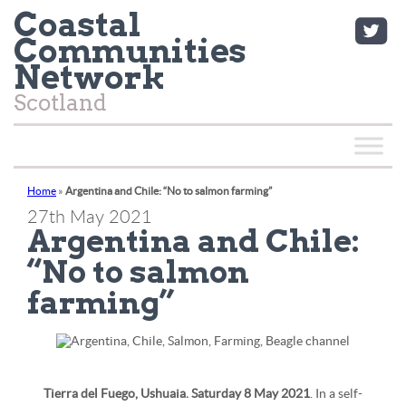
Coastal
Communities
Network
Scotland
Home
»
Argentina and Chile: “No to salmon farming”
27th May 2021
Argentina and Chile:
“No to salmon
farming”
Tierra del Fuego, Ushuaia. Saturday 8 May 2021
. In a self-