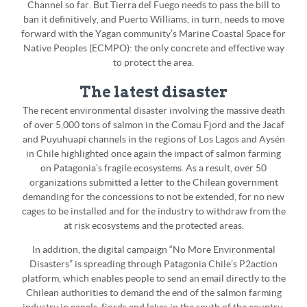
Channel so far. But Tierra del Fuego needs to pass the bill to
ban it definitively, and Puerto Williams, in turn, needs to move
forward with the Yagan community’s Marine Coastal Space for
Native Peoples (ECMPO): the only concrete and effective way
to protect the area.
The latest disaster
The recent environmental disaster involving the massive death
of over 5,000 tons of salmon in the Comau Fjord and the Jacaf
and Puyuhuapi channels in the regions of Los Lagos and Aysén
in Chile highlighted once again the impact of salmon farming
on Patagonia’s fragile ecosystems. As a result, over 50
organizations submitted a letter to the Chilean government
demanding for the concessions to not be extended, for no new
cages to be installed and for the industry to withdraw from the
at risk ecosystems and the protected areas.
In addition, the digital campaign “No More Environmental
Disasters” is spreading through Patagonia Chile’s P2action
platform, which enables people to send an email directly to the
Chilean authorities to demand the end of the salmon farming