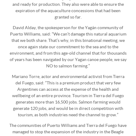
and ready for production. They also were able to ensure the
expiration of the aquaculture concessions that had been
granted so far.
David Alday, the spokesperson for the Yagán community of
Puerto Williams, said: “We can’t damage this natural aquarium
that we both share. That’s why, in this binational meeting, we
once again state our commitment to the sea and to the
environment, and from this age-old channel that for thousands
of years has been navigated by our Yagan canoe people, we say
NO to salmon farming.”
Mariano Torre, actor and environmental activist from Tierra
del Fuego, said: “This is a premium product that very few
Argentines can access at the expense of the health and
wellbeing of an entire province. Tourism in Tierra del Fuego
generates more than 16,500 jobs. Salmon farming would
generate 120 jobs, and would be in direct competition with
tourism, as both industries need the channel to grow.”
The communities of Puerto Williams and Tierra del Fuego have
managed to stop the expansion of the industry in the Beagle