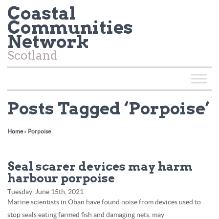
Coastal
Communities
Network
Scotland
Posts Tagged ‘Porpoise’
Home
»
Porpoise
Seal scarer devices may harm
harbour porpoise
Tuesday, June 15th, 2021
Marine scientists in Oban have found noise from devices used to
stop seals eating farmed fish and damaging nets, may