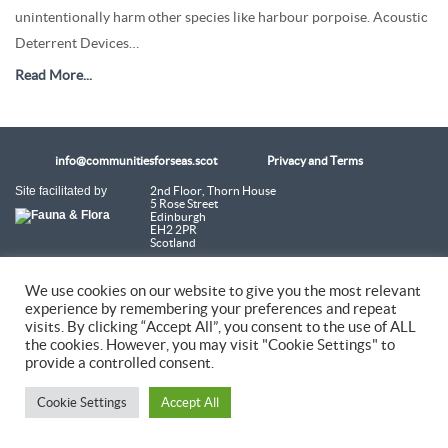
unintentionally harm other species like harbour porpoise. Acoustic
Deterrent Devices…
Read More...
info@communitiesforseas.scot
Privacy and Terms
Site facilitated by
2nd Floor, Thorn House
5 Rose Street
Edinburgh
EH2 2PR
Scotland
Coastal Communities Network SCIO is a Scottish Charitable Incorporated
We use cookies on our website to give you the most relevant
Organisation (SC054249)
experience by remembering your preferences and repeat
visits. By clicking “Accept All”, you consent to the use of ALL
the cookies. However, you may visit "Cookie Settings" to
© 2026 Coastal Communities Network Scotland
provide a controlled consent.
Cookie Settings
Accept All