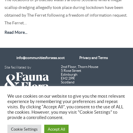
scallop dredging allegedly took place during lockdown have been
obtained by The Ferret following a freedom of information request.
The Ferret…
Read More...
info@communitiesforseas.scot
Privacy and Terms
Site facilitated by
2nd Floor, Thorn House
5 Rose Street
Edinburgh
EH2 2PR
Scotland
We use cookies on our website to give you the most relevant
experience by remembering your preferences and repeat
Coastal Communities Network SCIO is a Scottish Charitable Incorporated
visits. By clicking “Accept All”, you consent to the use of ALL
Organisation (SC054249)
the cookies. However, you may visit "Cookie Settings" to
provide a controlled consent.
© 2026 Coastal Communities Network Scotland
Cookie Settings
Accept All