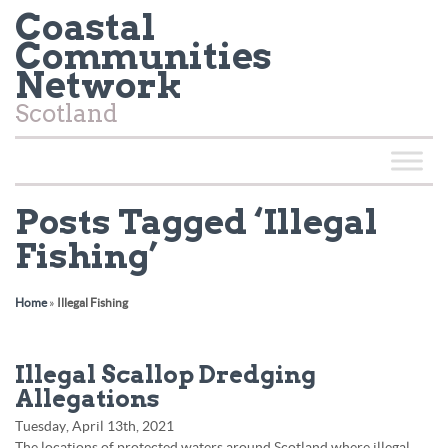
Coastal
Communities
Network
Scotland
Posts Tagged ‘Illegal
Fishing’
Home
»
Illegal Fishing
Illegal Scallop Dredging
Allegations
Tuesday, April 13th, 2021
The locations of protected waters around Scotland where illegal