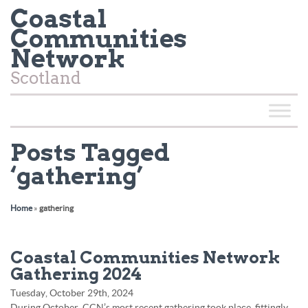
Coastal
Communities
Network
Scotland
Posts Tagged
‘gathering’
Home
»
gathering
Coastal Communities Network
Gathering 2024
Tuesday, October 29th, 2024
During October, CCN’s most recent gathering took place, fittingly,