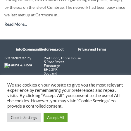
by the sea on the Isle of Cumbrae. The network had been busy since
we last met up at Gartmore in…
Read More...
info@communitiesforseas.scot
Privacy and Terms
Site facilitated by
2nd Floor, Thorn House
5 Rose Street
Edinburgh
EH2 2PR
Scotland
We use cookies on our website to give you the most relevant
Coastal Communities Network SCIO is a Scottish Charitable Incorporated
Organisation (SC054249)
experience by remembering your preferences and repeat
visits. By clicking “Accept All”, you consent to the use of ALL
the cookies. However, you may visit "Cookie Settings" to
© 2026 Coastal Communities Network Scotland
provide a controlled consent.
Cookie Settings
Accept All