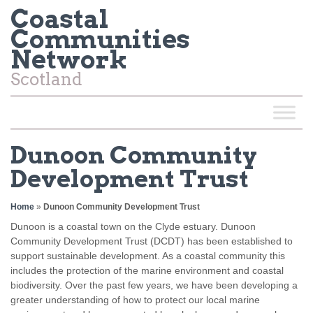
Coastal
Communities
Network
Scotland
Dunoon Community
Development Trust
Home
»
Dunoon Community Development Trust
Dunoon is a coastal town on the Clyde estuary. Dunoon
Community Development Trust (DCDT) has been established to
support sustainable development. As a coastal community this
includes the protection of the marine environment and coastal
biodiversity. Over the past few years, we have been developing a
greater understanding of how to protect our local marine