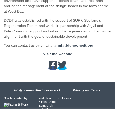
environment and have supported beach cleans and research
around the management of the shingle beach in the town centre
at West Bay.
DCDT was established with the support of SURF, Scotland’s
Regeneration Forum and works in partnership with Argyll and
Bute Council to support and inform the regeneration of the town in
alignment with the goal of sustainable development
You can contact us by email at
ann[at]dunooncdt.org
Visit the website
info@communitiesforseas.scot
Privacy and Terms
Site facilitated by
2nd Floor, Thorn House
5 Rose Street
Edinburgh
EH2 2PR
Scotland