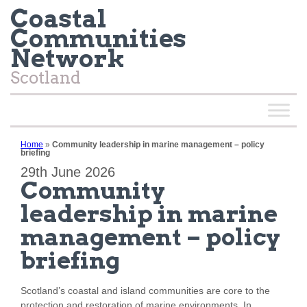
Coastal
Communities
Network
Scotland
Home
»
Community leadership in marine management – policy
briefing
29th June 2026
Community
leadership in marine
management – policy
briefing
Scotland’s coastal and island communities are core to the
protection and restoration of marine environments. In