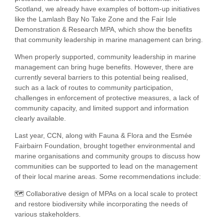
Scotland, we already have examples of bottom-up initiatives
like the Lamlash Bay No Take Zone and the Fair Isle
Demonstration & Research MPA, which show the benefits
that community leadership in marine management can bring.
When properly supported, community leadership in marine
management can bring huge benefits. However, there are
currently several barriers to this potential being realised,
such as a lack of routes to community participation,
challenges in enforcement of protective measures, a lack of
community capacity, and limited support and information
clearly available.
Last year, CCN, along with Fauna & Flora and the Esmée
Fairbairn Foundation, brought together environmental and
marine organisations and community groups to discuss how
communities can be supported to lead on the management
of their local marine areas. Some recommendations include:
🗺️ Collaborative design of MPAs on a local scale to protect
and restore biodiversity while incorporating the needs of
various stakeholders.