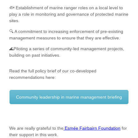
🐟 Establishment of marine ranger roles on a local level to
play a role in monitoring and governance of protected marine
sites.
🔍 A commitment to increasing enforcement of pre-existing
management measures to ensure that they are effective.
🌊Piloting a series of community-led management projects,
building on past initiatives.
Read the full policy brief of our co-developed
recommendations here:
Community leadership in marine management briefing
We are really grateful to the
Esmée Fairbairn Foundation
for
their support in this work.