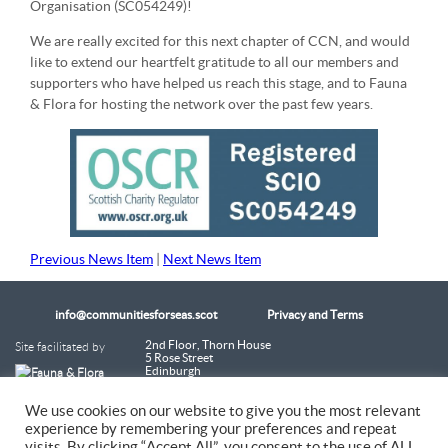
Organisation (SC054249)!
We are really excited for this next chapter of CCN, and would
like to extend our heartfelt gratitude to all our members and
supporters who have helped us reach this stage, and to Fauna
& Flora for hosting the network over the past few years.
Previous News Item
|
Next News Item
info@communitiesforseas.scot
Privacy and Terms
Site facilitated by
2nd Floor, Thorn House
5 Rose Street
Edinburgh
EH2 2PR
Scotland
We use cookies on our website to give you the most relevant
experience by remembering your preferences and repeat
Coastal Communities Network SCIO is a Scottish Charitable Incorporated
visits. By clicking “Accept All”, you consent to the use of ALL