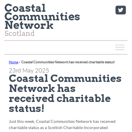
Coastal
Communities
Network
Scotland
Home
»
Coastal Communities Network has received charitable status!
23rd May 2025
Coastal Communities
Network has
received charitable
status!
Just this week, Coastal Communities Network has received
charitable status as a Scottish Charitable Incorporated