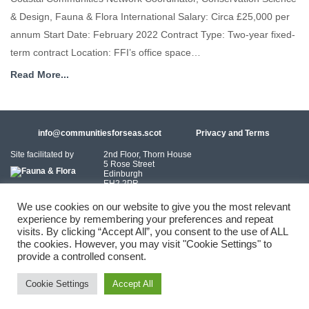
& Design, Fauna & Flora International Salary: Circa £25,000 per
annum Start Date: February 2022 Contract Type: Two-year fixed-
term contract Location: FFI’s office space…
Read More...
info@communitiesforseas.scot
Privacy and Terms
Site facilitated by
2nd Floor, Thorn House
5 Rose Street
Edinburgh
EH2 2PR
Scotland
We use cookies on our website to give you the most relevant
experience by remembering your preferences and repeat
Coastal Communities Network SCIO is a Scottish Charitable Incorporated
visits. By clicking “Accept All”, you consent to the use of ALL
Organisation (SC054249)
the cookies. However, you may visit "Cookie Settings" to
provide a controlled consent.
© 2026 Coastal Communities Network Scotland
Cookie Settings
Accept All