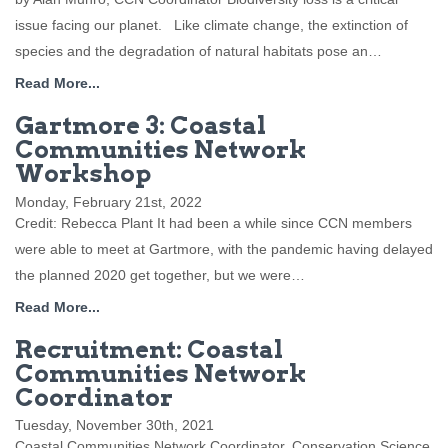
issue facing our planet. Like climate change, the extinction of
species and the degradation of natural habitats pose an…
Read More...
Gartmore 3: Coastal
Communities Network
Workshop
Monday, February 21st, 2022
Credit: Rebecca Plant It had been a while since CCN members
were able to meet at Gartmore, with the pandemic having delayed
the planned 2020 get together, but we were…
Read More...
Recruitment: Coastal
Communities Network
Coordinator
Tuesday, November 30th, 2021
Coastal Communities Network Coordinator, Conservation Science