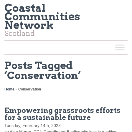
Coastal
Communities
Network
Scotland
Posts Tagged
‘Conservation’
Home
»
Conservation
Empowering grassroots efforts
for a sustainable future
Tuesday, February 14th, 2023
by Alan Munro, CCN Coordinator Biodiversity loss is a critical