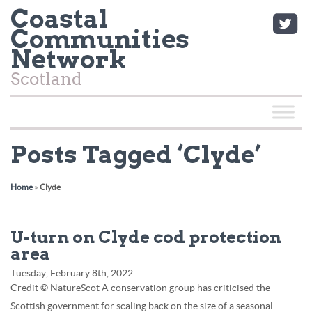
Coastal
Communities
Network
Scotland
Posts Tagged ‘Clyde’
Home
»
Clyde
U-turn on Clyde cod protection
area
Tuesday, February 8th, 2022
Credit © NatureScot A conservation group has criticised the
Scottish government for scaling back on the size of a seasonal