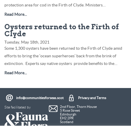
protection area for cod in the Firth of Clyde. Ministers…
Read More...
Oysters returned to the Firth of
Clyde
Tuesday, May 18th, 2021
Some 1,300 oysters have been returned to the Firth of Clyde amid
efforts to bring the ‘ocean superheroes’ back from the brink of
extinction. Experts say native oysters provide benefits to the…
Read More...
info@communitiesforseas.scot
Privacy and Terms
Site facilitated by
2nd Floor, Thorn House
5 Rose Street
Edinburgh
EH2 2PR
Scotland