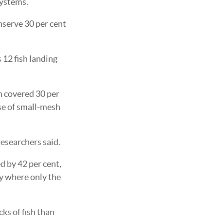
systems.
onserve 30 per cent
 12 fish landing
h covered 30 per
use of small-mesh
researchers said.
d by 42 per cent,
ty where only the
ks of fish than