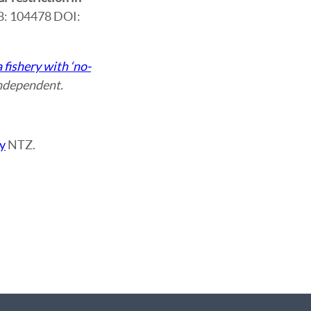
28: 104478 DOI:
 fishery with ‘no-
ndependent.
y
NTZ.