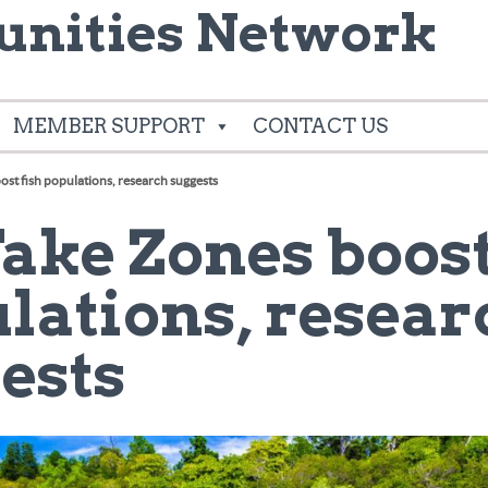
nities Network
MEMBER SUPPORT
CONTACT US
st fish populations, research suggests
1
ake Zones boost
lations, resear
ests