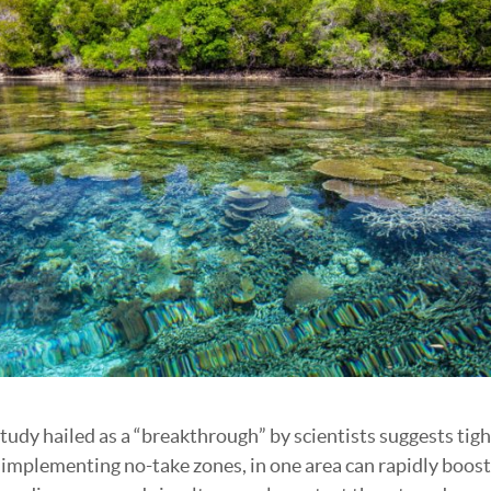
tudy hailed as a “breakthrough” by scientists suggests tigh
ke implementing no-take zones, in one area can rapidly boost