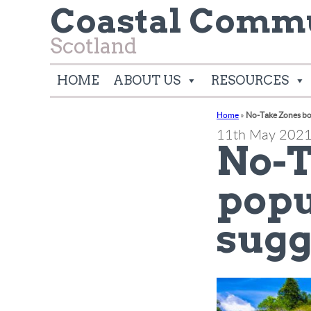
Coastal Commu
Scotland
HOME
ABOUT US
RESOURCES
Home
»
No-Take Zones boo
11th May 202
No-T
popu
sugg