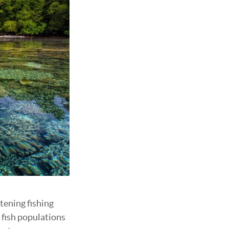
tening fishing
 fish populations