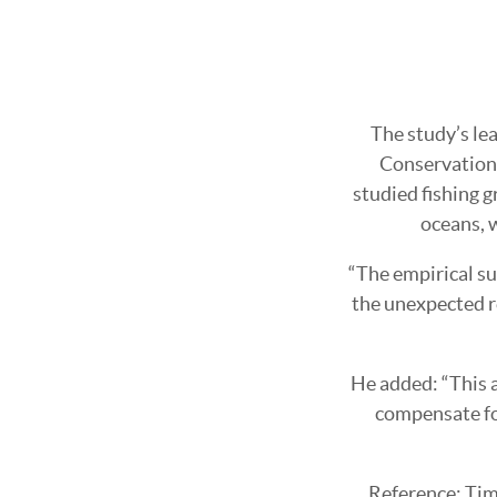
The study’s lea
Conservation 
studied fishing g
oceans, w
“The empirical su
the unexpected r
He added: “This a
compensate for
Reference: Ti