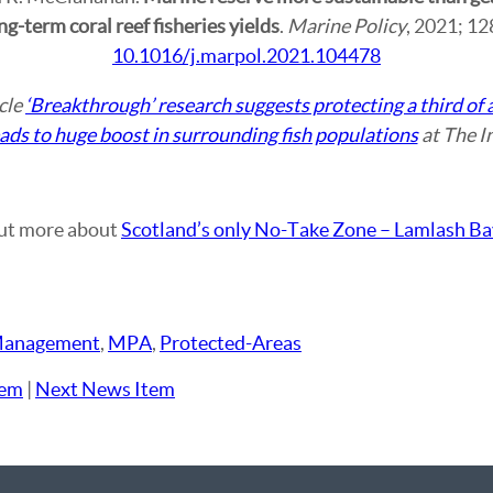
g-term coral reef fisheries yields
.
Marine Policy
, 2021; 1
10.1016/j.marpol.2021.104478
icle
‘Breakthrough’ research suggests protecting a third of a
leads to huge boost in surrounding fish populations
at The I
ut more about
Scotland’s only No-Take Zone – Lamlash Ba
anagement
,
MPA
,
Protected-Areas
tem
|
Next News Item