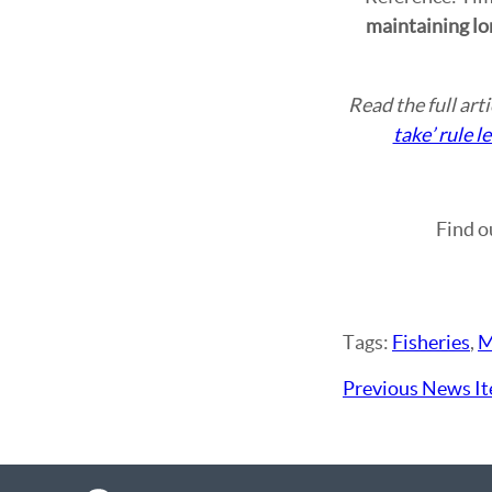
maintaining lon
Read the full art
take’ rule 
Find o
Tags:
Fisheries
,
M
Previous News I