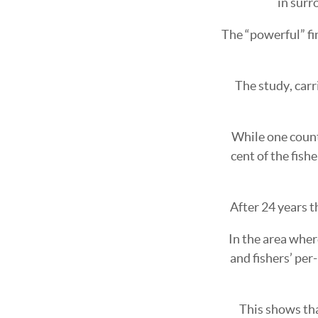
in surr
The “powerful” fin
The study, carr
While one count
cent of the fish
After 24 years t
In the area wher
and fishers’ per
This shows tha