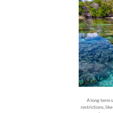
A long-term s
restrictions, li