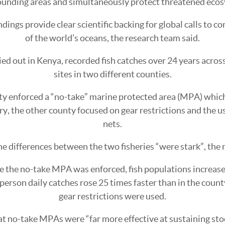
ounding areas and simultaneously protect threatened eco
dings provide clear scientific backing for global calls to c
of the world’s oceans, the research team said.
ied out in Kenya, recorded fish catches over 24 years across
sites in two different counties.
y enforced a “no-take” marine protected area (MPA) whic
ery, the other county focused on gear restrictions and the 
nets.
he differences between the two fisheries “were stark”, the 
e the no-take MPA was enforced, fish populations increase
-person daily catches rose 25 times faster than in the coun
gear restrictions were used.
t no-take MPAs were “far more effective at sustaining stoc