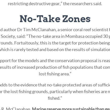
restricting destructive gear,” the researchers said.
No-Take Zones
d author Dr Tim McClanahan, a senior coral reef scientist 
Society, said: “The no-take area in Mombasa occupied 30 p
rounds. Fortuitously, this is the target for protection bein
hich is rarely tested and based on the results of simulati
pport for the models and the conservation proposal is rea
esults of increased production of fish populations that co
lost fishing area.”
dds to the evidence that no-take protected areas of suffi
 the lost fishing grounds, particularly when fisheries are 
fished.”
m R. McClanahan.
Marine reserve more sustainable than gear