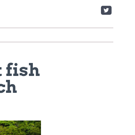
 fish
ch