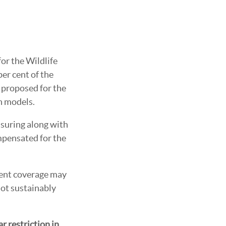
for the Wildlife
er cent of the
g proposed for the
on models.
ssuring along with
mpensated for the
cient coverage may
not sustainably
 restriction in