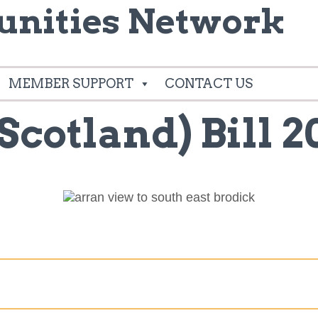
nities Network
MEMBER SUPPORT
CONTACT US
Scotland) Bill 2