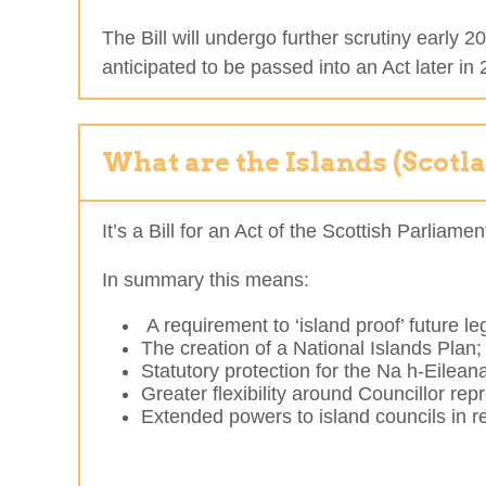
The Bill will undergo further scrutiny early
anticipated to be passed into an Act later in
What are the Islands (Scotl
It’s a Bill for an Act of the Scottish Parlia
In summary this means:
A requirement to ‘island proof’ future leg
The creation of a National Islands Plan;
Statutory protection for the Na h-Eilean
Greater flexibility around Councillor re
Extended powers to island councils in re