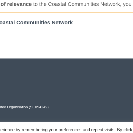
 of relevance
to the Coastal Communities Network, you 
r Coastal Communities Network
rated Organisation (SC054249)
erience by remembering your preferences and repeat visits. By click