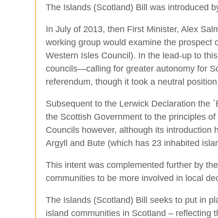
The Islands (Scotland) Bill was introduced
In July of 2013, then First Minister, Alex S
working group would examine the prospect of
Western Isles Council). In the lead-up to th
councils—calling for greater autonomy for S
referendum, though it took a neutral positio
Subsequent to the Lerwick Declaration the 
the Scottish Government to the principles of 
Councils however, although its introduction 
Argyll and Bute (which has 23 inhabited isla
This intent was complemented further by the
communities to be more involved in local de
The Islands (Scotland) Bill seeks to put in
island communities in Scotland – reflecting