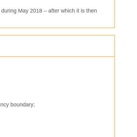
 during May 2018 – after which it is then
uency boundary;