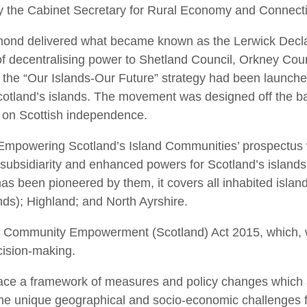
 by the Cabinet Secretary for Rural Economy and Connect
almond delivered what became known as the Lerwick Declar
 decentralising power to Shetland Council, Orkney Coun
is the “Our Islands-Our Future” strategy had been launche
cotland’s islands. The movement was designed off the b
n on Scottish independence.
`Empowering Scotland’s Island Communities’ prospectus
subsidiarity and enhanced powers for Scotland’s islands. 
has been pioneered by them, it covers all inhabited islan
nds); Highland; and North Ayrshire.
 Community Empowerment (Scotland) Act 2015, which, whe
cision-making.
 place a framework of measures and policy changes which
 the unique geographical and socio-economic challenges 