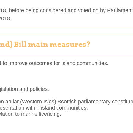
 2018, before being considered and voted on by Parliament
 2018.
and) Bill main measures?
ment to improve outcomes for island communities.
islation and policies;
an an lar (Western Isles) Scottish parliamentary constit
presentation within island communities;
lation to marine licencing.