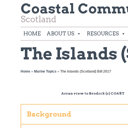
Coastal Commu
Scotland
HOME
ABOUT US
RESOURCES
The Islands (
Home
»
Marine Topics
»
The Islands (Scotland) Bill 2017
Arran view to Brodick (c) COAST
Background