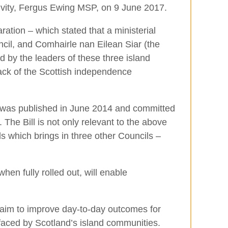
ivity, Fergus Ewing MSP, on 9 June 2017.
ation – which stated that a ministerial
cil, and Comhairle nan Eilean Siar (the
d by the leaders of these three island
ack of the Scottish independence
 was published in June 2014 and committed
The Bill is not only relevant to the above
ds which brings in three other Councils –
n fully rolled out, will enable
 aim to improve day-to-day outcomes for
faced by Scotland’s island communities.