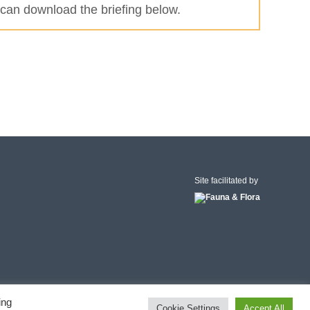
can download the briefing below.
Site facilitated by
ing
Cookie Settings
Accept All