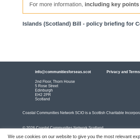
For more information,
including key points
Islands (Scotland) Bill - policy briefing fo
info@communitiesforseas.scot
Privacy and Terms
2nd Floor, Thorn House
5 Rose Street
Edinburgh
EH2 2PR
Scotland
Coastal Communities Network SCIO is a Scottish Charitable Incorpo
© 2026 Coastal Communities Network Scotland
We use cookies on our website to give you the most relevant exp