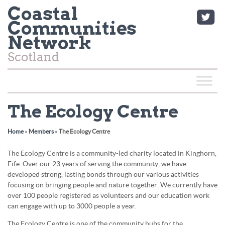
Coastal
Communities
Network
Scotland
The Ecology Centre
Home
»
Members
»
The Ecology Centre
The Ecology Centre is a community-led charity located in Kinghorn,
Fife. Over our 23 years of serving the community, we have
developed strong, lasting bonds through our various activities
focusing on bringing people and nature together. We currently have
over 100 people registered as volunteers and our education work
can engage with up to 3000 people a year.
The Ecology Centre is one of the community hubs for the