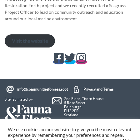
Restoration Forth project and we recently recruited a Seagrass
Project Officer to lead on community outreach and education
around our local marine environment.
Visit the website
info@communitiesforseas.scot
Privacy and Terms
Site facilitated by
2nd Floor, Thorn House
5 Rose Street
Edinburgh
EH2 2PR
Scotland
We use cookies on our website to give you the most relevant
experience by remembering your preferences and repeat
Coastal Communities Network SCIO is a Scottish Charitable Incorporated