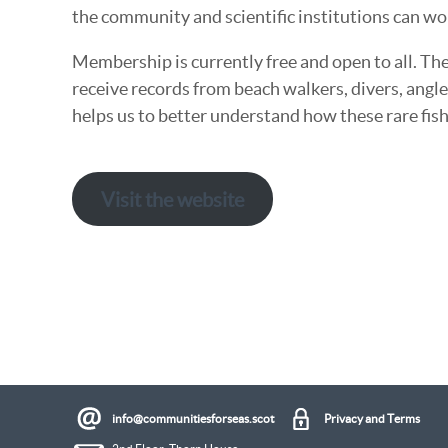
the community and scientific institutions can wo
Membership is currently free and open to all. The
receive records from beach walkers, divers, angl
helps us to better understand how these rare fish
Visit the website
info@communitiesforseas.scot
Privacy and Terms