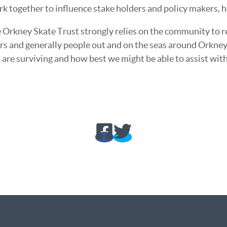
rk together to influence stake holders and policy makers, h
 Orkney Skate Trust strongly relies on the community to re
ers and generally people out and on the seas around Orkne
 are surviving and how best we might be able to assist with 