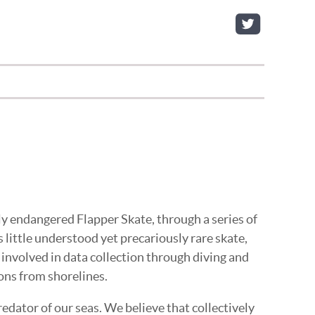
ly endangered Flapper Skate, through a series of
s little understood yet precariously rare skate,
y involved in data collection through diving and
ons from shorelines.
edator of our seas. We believe that collectively