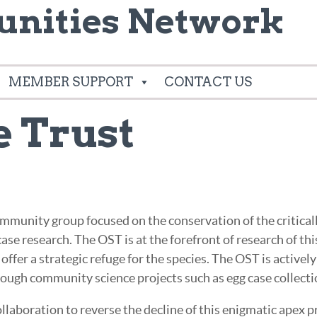
nities Network
MEMBER SUPPORT
CONTACT US
e Trust
mmunity group focused on the conservation of the critical
ase research. The OST is at the forefront of research of thi
ffer a strategic refuge for the species. The OST is activel
hrough community science projects such as egg case collecti
laboration to reverse the decline of this enigmatic apex pr