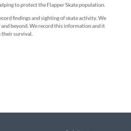
elping to protect the Flapper Skate population.
cord findings and sighting of skate activity. We
y and beyond. We record this information and it
their survival.