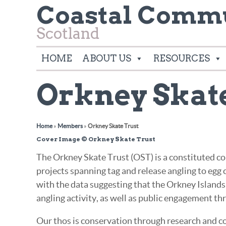
Coastal Commu
Scotland
HOME
ABOUT US
RESOURCES
Orkney Skat
Home
»
Members
»
Orkney Skate Trust
Cover Image © Orkney Skate Trust
The Orkney Skate Trust (OST) is a constituted co
projects spanning tag and release angling to egg c
with the data suggesting that the Orkney Islands o
angling activity, as well as public engagement t
Our thos is conservation through research and col