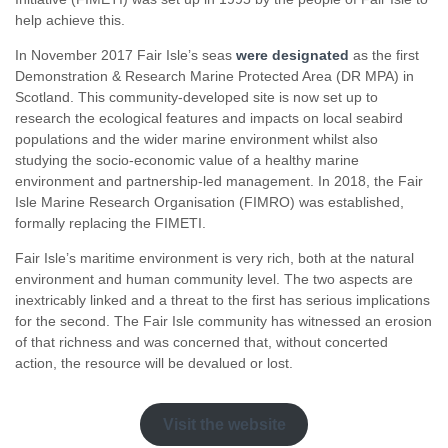
help achieve this.
In November 2017 Fair Isle’s seas
were designated
as the first
Demonstration & Research Marine Protected Area (DR MPA) in
Scotland. This community-developed site is now set up to
research the ecological features and impacts on local seabird
populations and the wider marine environment whilst also
studying the socio-economic value of a healthy marine
environment and partnership-led management. In 2018, the Fair
Isle Marine Research Organisation (FIMRO) was established,
formally replacing the FIMETI.
Fair Isle’s maritime environment is very rich, both at the natural
environment and human community level. The two aspects are
inextricably linked and a threat to the first has serious implications
for the second. The Fair Isle community has witnessed an erosion
of that richness and was concerned that, without concerted
action, the resource will be devalued or lost.
Visit the website