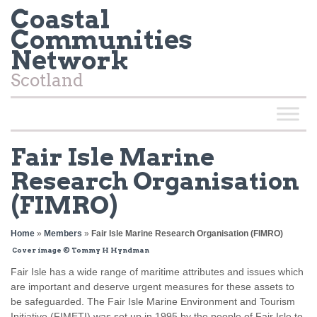
Coastal
Communities
Network
Scotland
Fair Isle Marine
Research Organisation
(FIMRO)
Home
»
Members
»
Fair Isle Marine Research Organisation (FIMRO)
Cover image © Tommy H Hyndman
Fair Isle has a wide range of maritime attributes and issues which
are important and deserve urgent measures for these assets to
be safeguarded. The Fair Isle Marine Environment and Tourism
Initiative (FIMETI) was set up in 1995 by the people of Fair Isle to