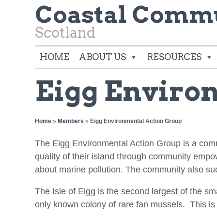
Coastal Commu
Scotland
HOME
ABOUT US
RESOURCES
Eigg Enviro
Home
»
Members
»
Eigg Environmental Action Group
The Eigg Environmental Action Group is a co
quality of their island through community emp
about marine pollution. The community also suc
The Isle of Eigg is the second largest of the s
only known colony of rare fan mussels. This is