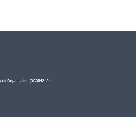
rated Organisation (SC054249)