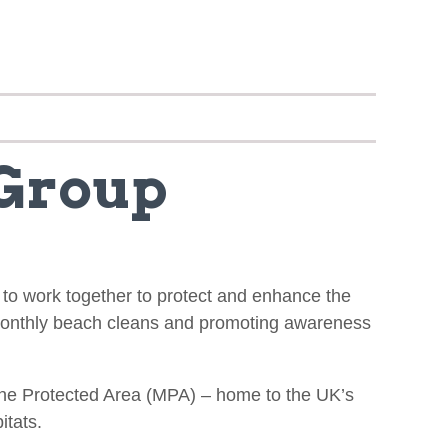
 Group
s to work together to protect and enhance the
 monthly beach cleans and promoting awareness
arine Protected Area (MPA) – home to the UK’s
itats.