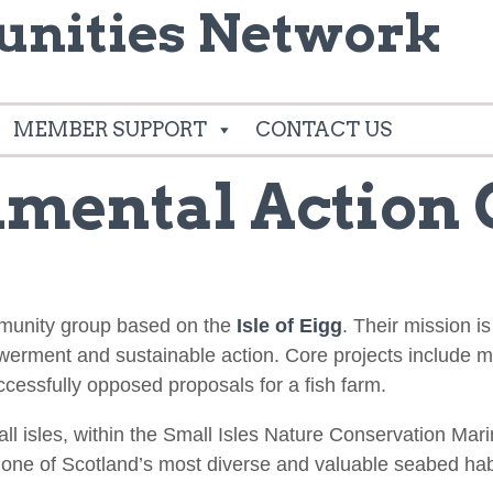
nities Network
MEMBER SUPPORT
CONTACT US
nmental Action
mmunity group based on the
Isle of Eigg
. Their mission i
owerment and sustainable action. Core projects include
cessfully opposed proposals for a fish farm.
mall isles, within the Small Isles Nature Conservation M
 one of Scotland’s most diverse and valuable seabed hab