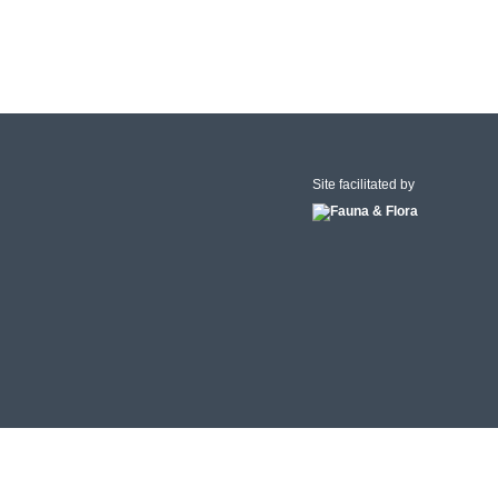
Site facilitated by