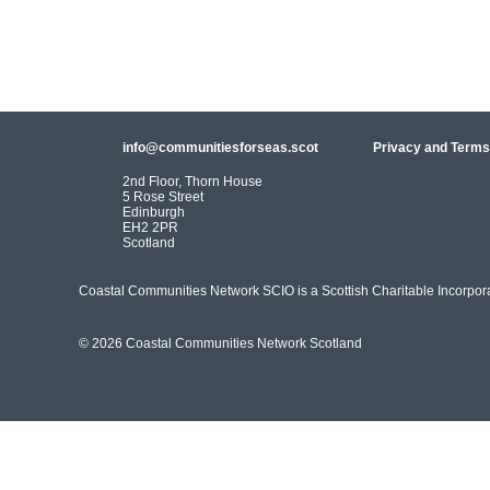
info@communitiesforseas.scot
Privacy and Terms
2nd Floor, Thorn House
5 Rose Street
Edinburgh
EH2 2PR
Scotland
Coastal Communities Network SCIO is a Scottish Charitable Incorpo
© 2026 Coastal Communities Network Scotland