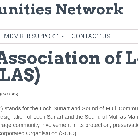
nities Network
MEMBER SUPPORT
CONTACT US
ssociation of 
LAS)
s (CAOLAS)
’) stands for the Loch Sunart and Sound of Mull ‘Commu
signation of Loch Sunart and the Sound of Mull as Mari
rage community involvement in its protection, preservat
ncorporated Organisation (SCIO).