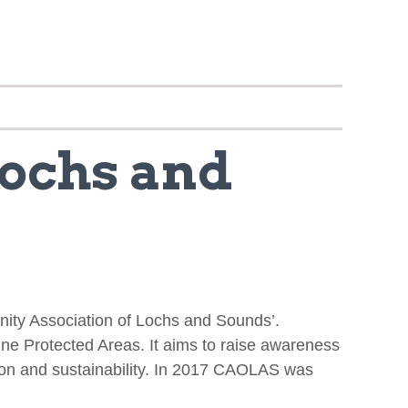
Lochs and
nity Association of Lochs and Sounds’.
ne Protected Areas. It aims to raise awareness
ion and sustainability. In 2017 CAOLAS was