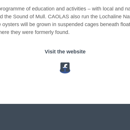
gramme of education and activities – with local and na
and the Sound of Mull. CAOLAS also run the Lochaline Nat
e oysters will be grown in suspended cages beneath float
here they were formerly found.
Visit the website