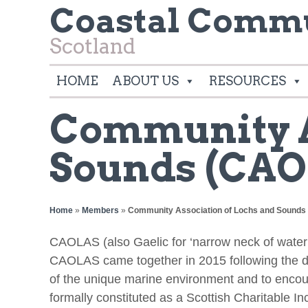
Coastal Commu
Scotland
HOME
ABOUT US
RESOURCES
Community A
Sounds (CAO
Home
»
Members
»
Community Association of Lochs and Sound
CAOLAS (also Gaelic for ‘narrow neck of water
CAOLAS came together in 2015 following the de
of the unique marine environment and to encou
formally constituted as a Scottish Charitable I