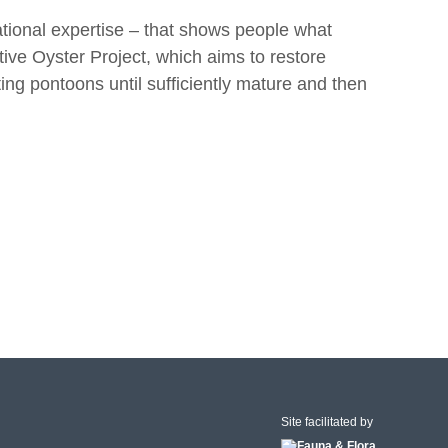
tional expertise – that shows people what
ive Oyster Project, which aims to restore
ing pontoons until sufficiently mature and then
Site facilitated by