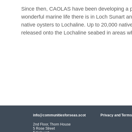
Since then, CAOLAS have been developing a pro
wonderful marine life there is in Loch Sunart 
native oysters to Lochaline. Up to 20,000 nativ
released onto the Lochaline seabed in areas w
info@communitiesforseas.scot
Privacy and Terms
2nd Floor, Thorn House
5 Rose Street